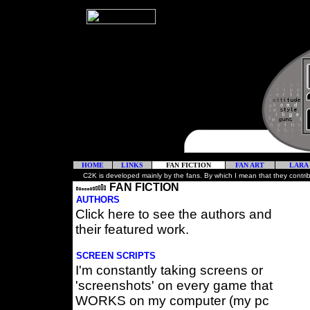
HOME
LINKS
FAN FICTION
FAN ART
LARA
C2K is developed mainly by the fans. By which I mean that they contribute 
FAN FICTION
AUTHORS
Click here to see the authors and
their featured work.
SCREEN SCRIPTS
I'm constantly taking screens or
'screenshots' on every game that
WORKS on my computer (my pc