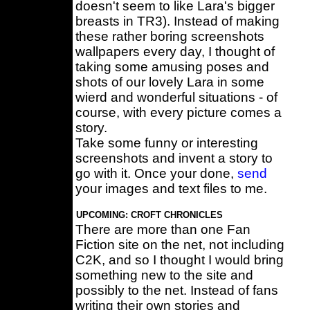
doesn't seem to like Lara's bigger
breasts in TR3). Instead of making
these rather boring screenshots
wallpapers every day, I thought of
taking some amusing poses and
shots of our lovely Lara in some
wierd and wonderful situations - of
course, with every picture comes a
story.
Take some funny or interesting
screenshots and invent a story to
go with it. Once your done,
send
your images and text files to me.
UPCOMING: CROFT CHRONICLES
There are more than one Fan
Fiction site on the net, not including
C2K, and so I thought I would bring
something new to the site and
possibly to the net. Instead of fans
writing their own stories and