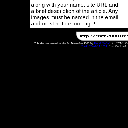
along with your name, site URL and
a brief description of the article. Any
images must be named in the email
and must not be too large!
This site was created on the 6th November 1999 by
David McCall
. All HTML Cod
David "Deeds" McCall
. Lara Croft and 