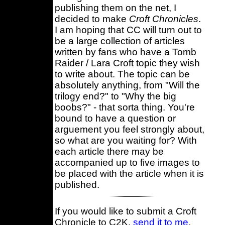
publishing them on the net, I
decided to make
Croft Chronicles
.
I am hoping that CC will turn out to
be a large collection of articles
written by fans who have a Tomb
Raider / Lara Croft topic they wish
to write about. The topic can be
absolutely anything, from "Will the
trilogy end?" to "Why the big
boobs?" - that sorta thing. You're
bound to have a question or
arguement you feel strongly about,
so what are you waiting for? With
each article there may be
accompanied up to five images to
be placed with the article when it is
published.
If you would like to submit a Croft
Chronicle to C2K,
send it to me
,