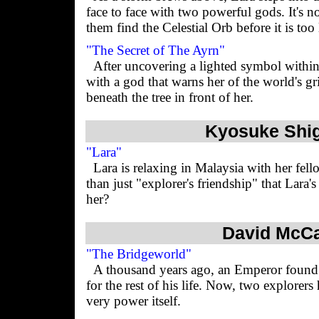
face to face with two powerful gods. It's n
them find the Celestial Orb before it is too 
"The Secret of The Ayrn"
After uncovering a lighted symbol within 
with a god that warns her of the world's gri
beneath the tree in front of her.
Kyosuke Shig
"Lara"
Lara is relaxing in Malaysia with her fell
than just "explorer's friendship" that Lara'
her?
David McCa
"The Bridgeworld"
A thousand years ago, an Emperor found 
for the rest of his life. Now, two explorers
very power itself.