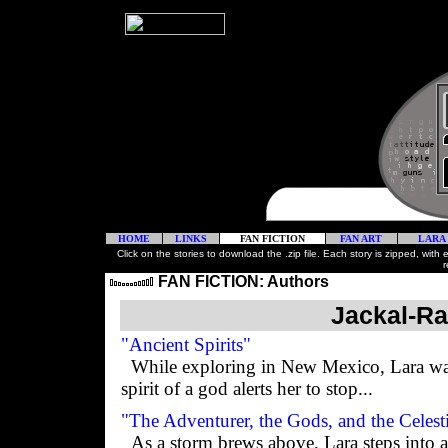
HOME
LINKS
FAN FICTION
FAN ART
LARA
Click on the stories to download the .zip file. Each story is zipped, with
r
FAN FICTION: Authors
Jackal-Ra
"Ancient Spirits"
While exploring in New Mexico, Lara wal
spirit of a god alerts her to stop...
"The Adventurer, the Gods, and the Celest
As a storm brews above, Lara steps into