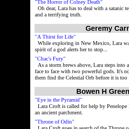
"The Horror of Colney Death"
Oh dear, Lara has to deal with a satanic
and a terrifying truth.
Geremy Car
"A Thirst for Life"
While exploring in New Mexico, Lara wal
spirit of a god alerts her to stop...
"Chac's Fury"
As a storm brews above, Lara steps into
face to face with two powerful gods. It's n
them find the Celestial Orb before it is too 
Bowen H Gree
"Eye in the Pyramid"
Lara Croft is called for help by Penelope
an ancient parchment.
"Throne of Odin"
Lara Croft goes in search of the Throne 