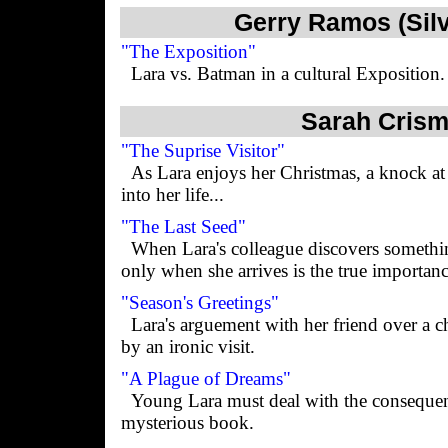
Gerry Ramos (Sil
"The Exposition"
Lara vs. Batman in a cultural Exposition.
Sarah Crism
"The Suprise Visitor"
As Lara enjoys her Christmas, a knock at 
into her life...
"The Last Seed"
When Lara's colleague discovers something
only when she arrives is the true importanc
"Season's Greetings"
Lara's arguement with her friend over a ch
by an ironic visit.
"A Plague of Dreams"
Young Lara must deal with the consequen
mysterious book.