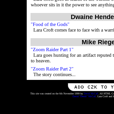
whoever sits in it the power to see anythin
Dwaine Hende
"Food of the Gods"
Lara Croft comes face to face with a warri
Mike Riege
"Zoom Raider Part 1"
Lara goes hunting for an artifact reputed
to heaven.
"Zoom Raider Part 2"
The story continues...
This site was created on the 6th November 1999 by
David McCall
. All HTML Cod
David "Deeds" McCall
. Lara Croft and 