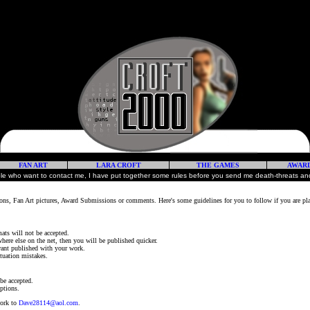
FAN ART
LARA CROFT
THE GAMES
AWAR
ple who want to contact me, I have put together some rules before you send me death-threats and
ns, Fan Art pictures, Award Submissions or comments. Here's some guidelines for you to follow if you are pl
mats will not be accepted.
here else on the net, then you will be published quicker.
 want published with your work.
tuation mistakes.
 be accepted.
ptions.
work to
Dave28114@aol.com
.