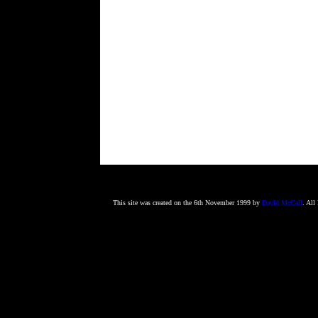
This site was created on the 6th November 1999 by
David McCall
. All