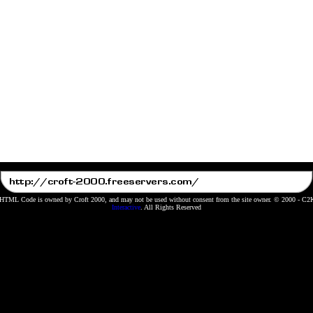
 HTML Code is owned by Croft 2000, and may not be used without consent from the site owner. © 2000 - C
Interactive
. All Rights Reserved