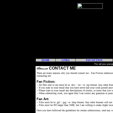
HOME
LINKS
FAN FICTION
For all you peo
CONTACT ME
There are many reasons why you should contact me - Fan Fiction submissio
contacting me:
Fan Fiction:
-- All files sent to me must be in .doc / .txt / or .zip format. Any other for
-- If you state in your email that you have never had your work posted anyw
-- Please state in your email any descriptions of stories, or notes that you
-- When submitting work, you agree that I can correct any grammar or punc
Fan Art:
-- Files must be in .gif / .jpg / or .bmp format. Any other formats will not
-- Files must be NO larger than 1MB, but I am willing to make slight exce
Once you have followed the guidelines for certain submissions, send any 