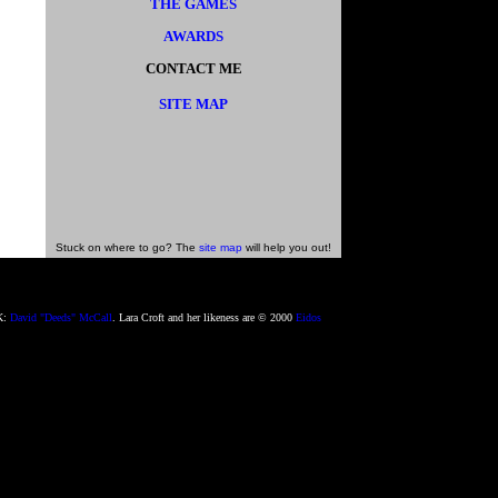
THE GAMES
AWARDS
CONTACT ME
SITE MAP
Stuck on where to go? The
site map
will help you out!
2K:
David "Deeds" McCall
. Lara Croft and her likeness are © 2000
Eidos