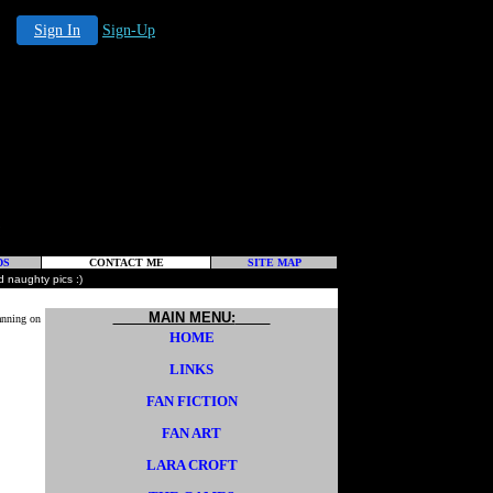
Sign In
Sign-Up
DS
CONTACT ME
SITE MAP
 naughty pics :)
MAIN MENU:
anning on
HOME
LINKS
FAN FICTION
FAN ART
LARA CROFT